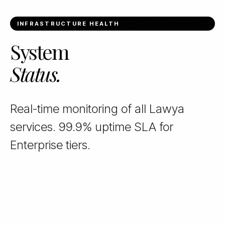
INFRASTRUCTURE HEALTH
System
Status.
Real-time monitoring of all Lawya
services. 99.9% uptime SLA for
Enterprise tiers.