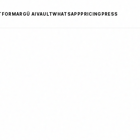
TFORM
ARGÜ AI
VAULT
WHATSAPP
PRICING
PRESS