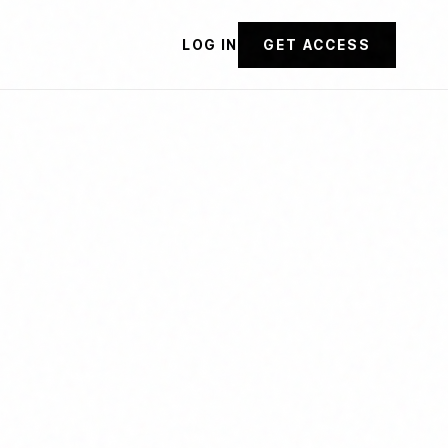
LOG IN
GET ACCESS