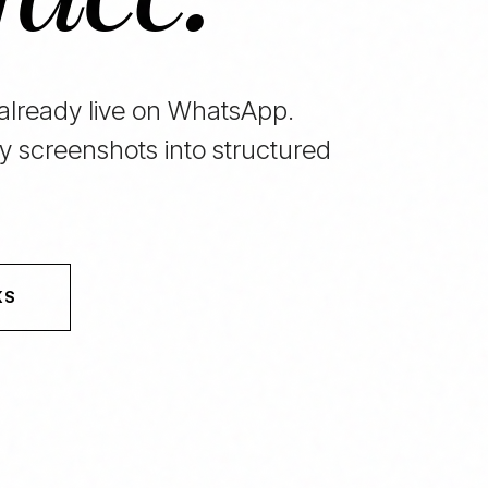
 already live on WhatsApp.
y screenshots into structured
KS