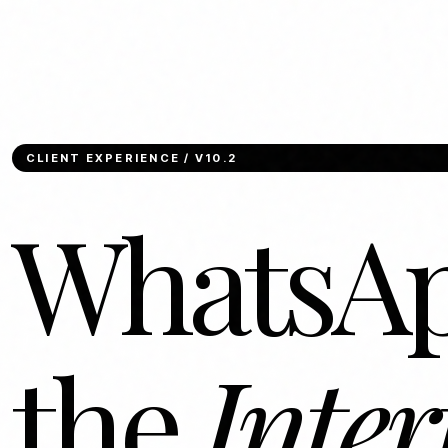
CLIENT EXPERIENCE / V10.2
WhatsAp
the
Inter