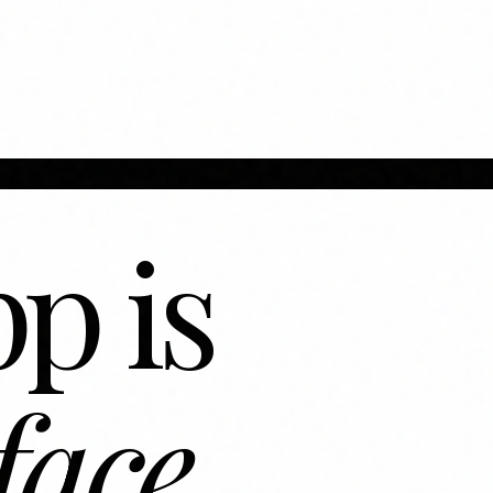
p is
face.