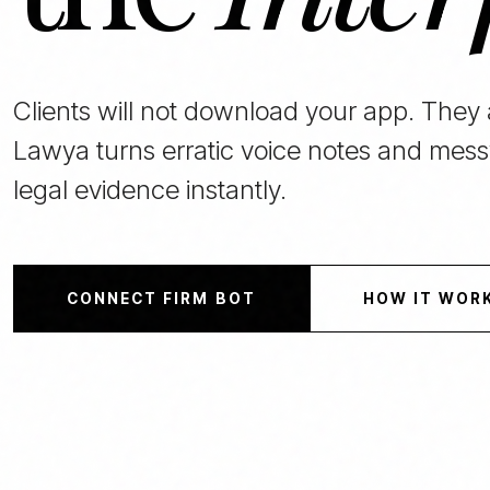
Clients will not download your app. They
Lawya turns erratic voice notes and mess
legal evidence instantly.
CONNECT FIRM BOT
HOW IT WOR