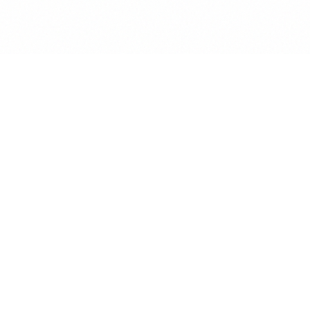
AUTO-SORT
Auto-Tag to Case.
Incoming mail is scanned for case IDs and client names.
Attachments are automatically filed in the correct Vault folder.
90%+ Confidence:
Silent auto-tagging to the correct case
file.
Attachment Extraction:
PDFs and DOCX files move to Vault
instantly.