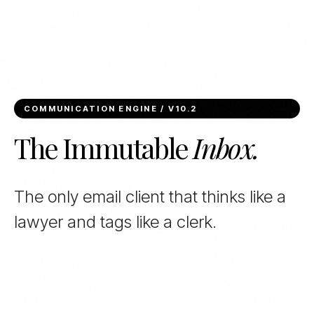
COMMUNICATION ENGINE / V10.2
The Immutable
Inbox.
The only email client that thinks like a
lawyer and tags like a clerk.