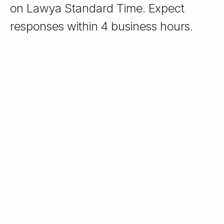
on Lawya Standard Time. Expect
responses within 4 business hours.