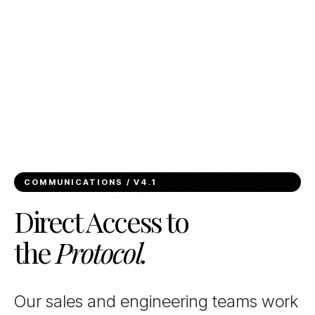
COMMUNICATIONS / V4.1
Direct Access to
the
Protocol.
Our sales and engineering teams work