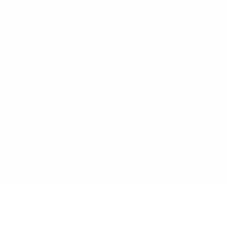
Initialize Communication