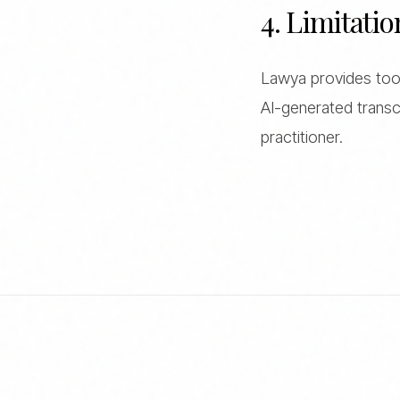
4. Limitatio
Lawya provides tools
AI-generated transcr
practitioner.