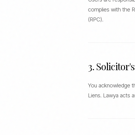
complies with the R
(RPC).
3. Solicitor'
You acknowledge tha
Liens. Lawya acts a