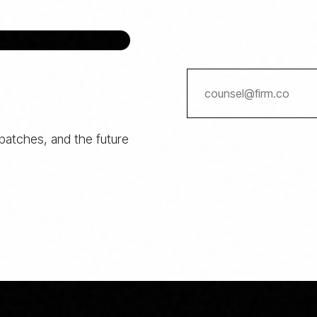
spatches, and the future