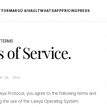
TFORM
ARGÜ AI
VAULT
WHATSAPP
PRICING
PRESS
 TERMS
 of Service.
RY 08, 2026
Lawya Protocol, you agree to the following terms and
ng the use of the Lawya Operating System.