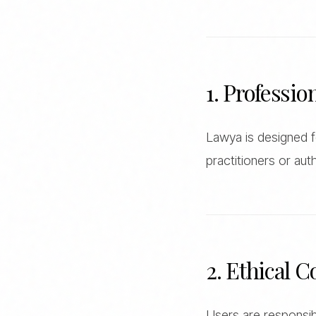
1. Professio
Lawya is designed fo
practitioners or auth
2. Ethical 
Users are responsibl