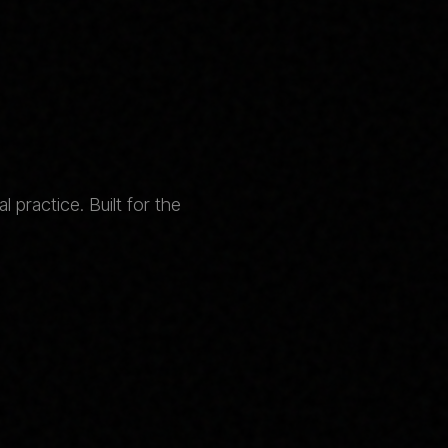
 practice. Built for the