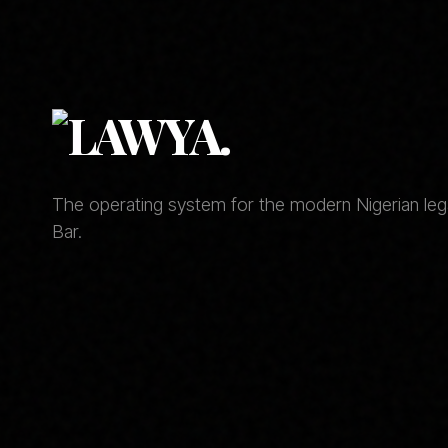
The operating system for the modern Nigerian legal
Bar.