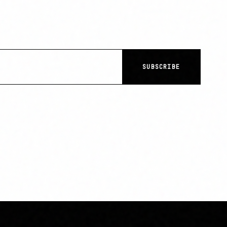
SUBSCRIBE