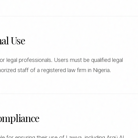
nal Use
r legal professionals. Users must be qualified legal
orized staff of a registered law firm in Nigeria.
Compliance
e for ensuring their use of Lawya, including Argü AI,