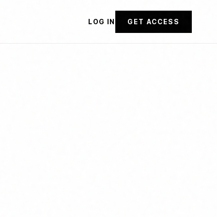
LOG IN
GET ACCESS