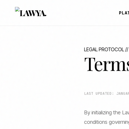
PLA
LEGAL PROTOCOL //
Terms
LAST UPDATED: JANUA
By initializing the 
conditions governi