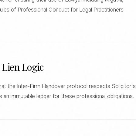
ules of Professional Conduct for Legal Practitioners
s Lien Logic
t the Inter-Firm Handover protocol respects Solicitor's
s an immutable ledger for these professional obligations.