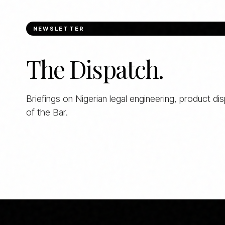
NEWSLETTER
The Dispatch.
Briefings on Nigerian legal engineering, product di
of the Bar.