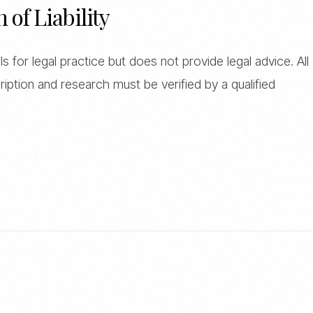
n of Liability
 for legal practice but does not provide legal advice. All
iption and research must be verified by a qualified