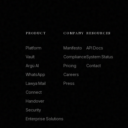
PRODUCT
COMPANY
RESOURCES
Platform
Manifesto
API Docs
Vault
Compliance
System Status
Argü AI
Pricing
Contact
WhatsApp
Careers
Lawya Mail
Press
Connect
Handover
Security
Enterprise Solutions