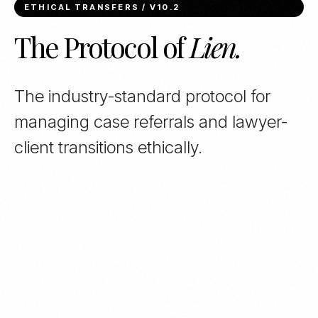
ETHICAL TRANSFERS / V10.2
The Protocol of
Lien.
The industry-standard protocol for
managing case referrals and lawyer-
client transitions ethically.