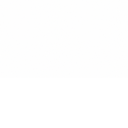
ETHICAL PROTECTION
Solicitor's Lien Check.