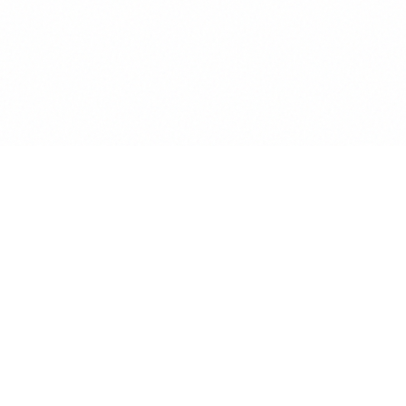
DATA PRIVACY
NDPR 2019
Standard.
Lawya is Nigeria's first legal tech platform designed from the
ground up for the Nigeria Data Protection Regulation. Every
data capture includes an immutable consent log, and all core