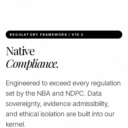
REGULATORY FRAMEWORK / V10.2
Native
Compliance.
Engineered to exceed every regulation
set by the NBA and NDPC. Data
sovereignty, evidence admissibility,
and ethical isolation are built into our
kernel.