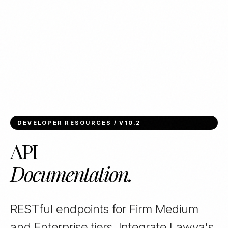
DEVELOPER RESOURCES / V10.2
API
Documentation.
RESTful endpoints for Firm Medium
and Enterprise tiers. Integrate Lawya's