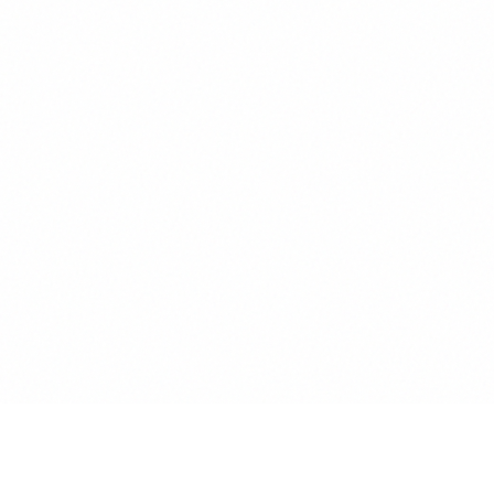
AUTHENTICATION