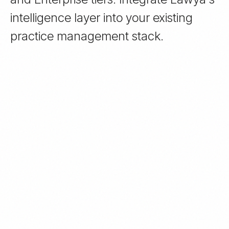
intelligence layer into your existing
practice management stack.