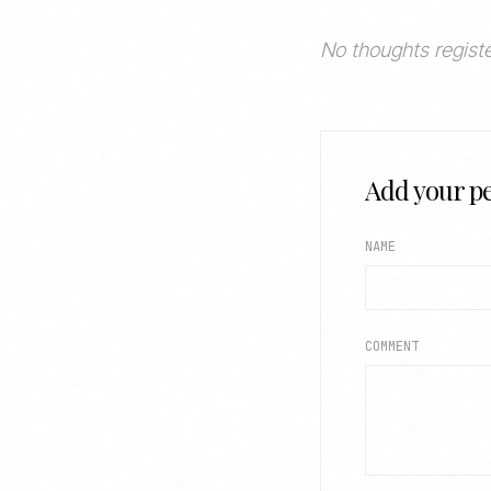
No thoughts registe
Add your pe
NAME
COMMENT