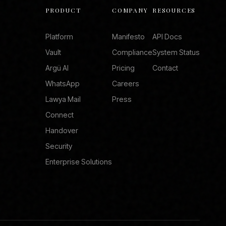
PRODUCT
COMPANY
RESOURCES
Platform
Manifesto
API Docs
Vault
Compliance
System Status
Argü AI
Pricing
Contact
WhatsApp
Careers
Lawya Mail
Press
Connect
Handover
Security
Enterprise Solutions