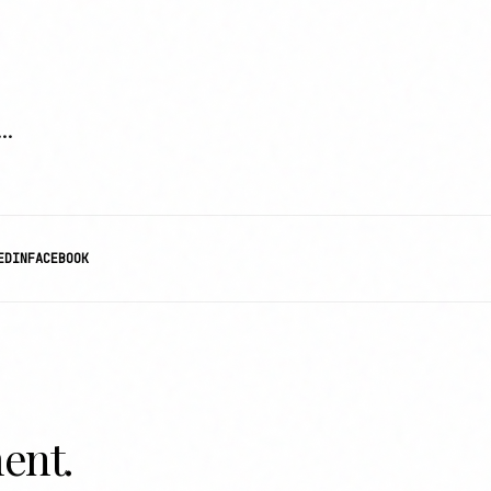
..
EDIN
FACEBOOK
ent.