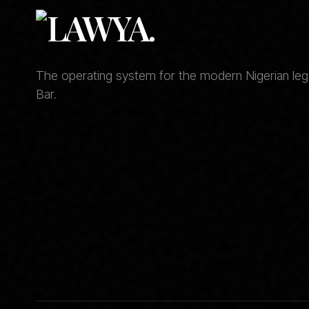
The operating system for the modern Nigerian legal
Bar.