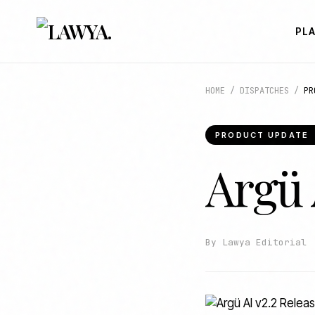
PL
HOME
/
DISPATCHES
/
PR
PRODUCT UPDATE
Argü 
By Lawya Editorial