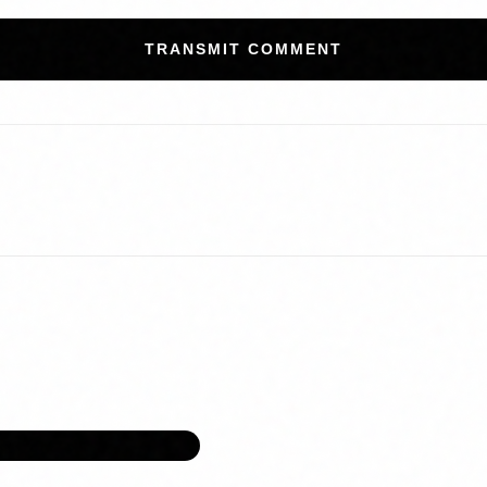
TRANSMIT COMMENT