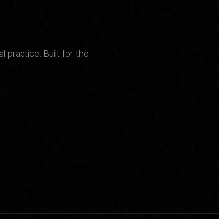
 practice. Built for the