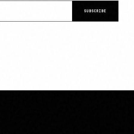
SUBSCRIBE