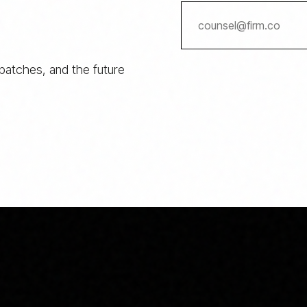
spatches, and the future