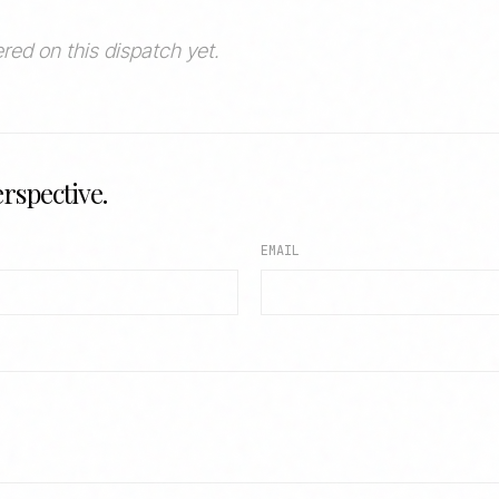
red on this dispatch yet.
rspective.
EMAIL