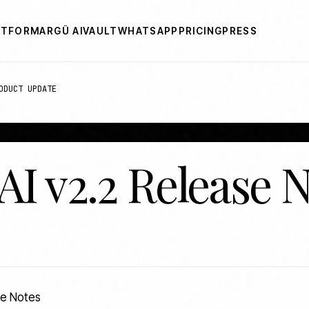
ATFORM
ARGÜ AI
VAULT
WHATSAPP
PRICING
PRESS
ODUCT UPDATE
AI v2.2 Release 