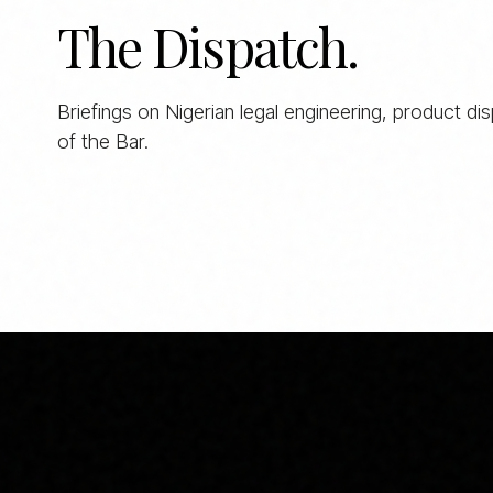
The Dispatch.
Briefings on Nigerian legal engineering, product di
of the Bar.