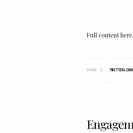
Full content here.
SHARE //
TWITTER
LINK
Engagem