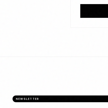
NEWSLETTER