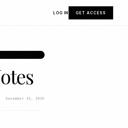
LOG IN
GET ACCESS
Notes
December 15, 2025